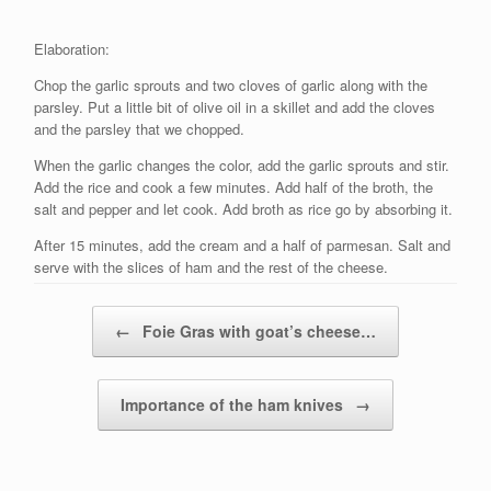
Elaboration:
Chop the garlic sprouts and two cloves of garlic along with the
parsley. Put a little bit of olive oil in a skillet and add the cloves
and the parsley that we chopped.
When the garlic changes the color, add the garlic sprouts and stir.
Add the rice and cook a few minutes. Add half of the broth, the
salt and pepper and let cook. Add broth as rice go by absorbing it.
After 15 minutes, add the cream and a half of parmesan. Salt and
serve with the slices of ham and the rest of the cheese.
Post navigation
←
Foie Gras with goat’s cheese…
Importance of the ham knives
→