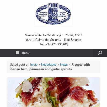
Mercado Santa Catalina pto. 73/74, 17/18
07013 Palma de Mallorca - Illes Balears
Tel. +34 971 731966
Menu
Usted está en
Inicio
»
Novedades
»
News
»
Rissoto with
iberian ham, parmesan and garlic sprouts