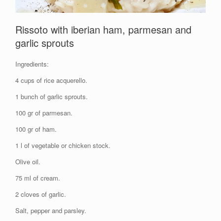
Rissoto with iberian ham, parmesan and
garlic sprouts
Ingredients:
4 cups of rice acquerello.
1 bunch of garlic sprouts.
100 gr of parmesan.
100 gr of ham.
1 l of vegetable or chicken stock.
Olive oil.
75 ml of cream.
2 cloves of garlic.
Salt, pepper and parsley.