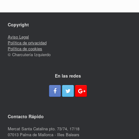
Copyright
Aviso Legal
Política de privacidad
Política de cookies
© Charcutería Izquierdo
En las redes
Contacto Rápido
Mercat Santa Catalina pto. 73/74, 17/18
07013 Palma de Mallorca - Illes Balears