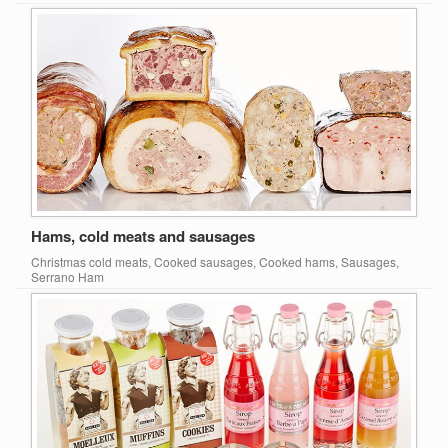
Hams, cold meats and sausages
Christmas cold meats, Cooked sausages, Cooked hams, Sausages,
Serrano Ham