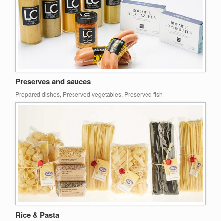
Preserves and sauces
Prepared dishes, Preserved vegetables, Preserved fish
Rice & Pasta