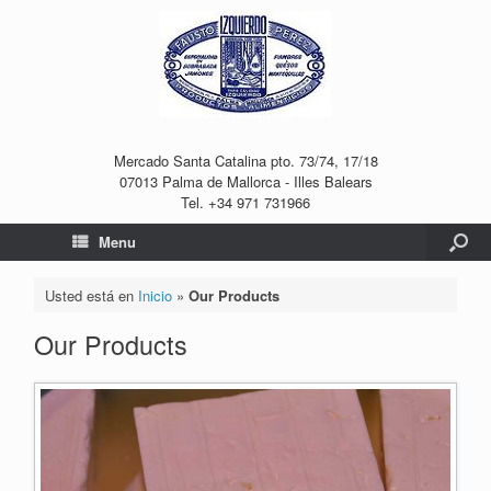
Mercado Santa Catalina pto. 73/74, 17/18
07013 Palma de Mallorca - Illes Balears
Tel. +34 971 731966
Menu
Usted está en
Inicio
»
Our Products
Our Products