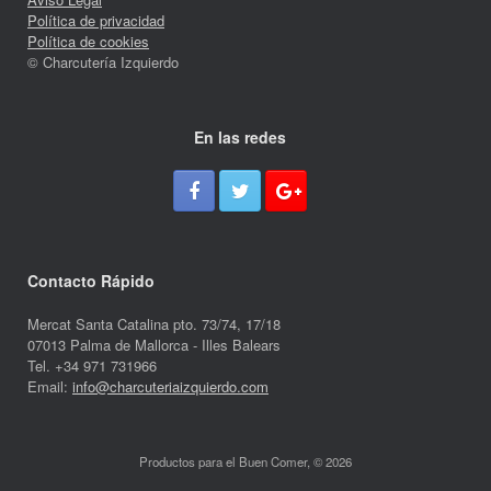
Política de privacidad
Política de cookies
© Charcutería Izquierdo
En las redes
Contacto Rápido
Mercat Santa Catalina pto. 73/74, 17/18
07013 Palma de Mallorca - Illes Balears
Tel. +34 971 731966
Email:
info@charcuteriaizquierdo.com
Productos para el Buen Comer, © 2026