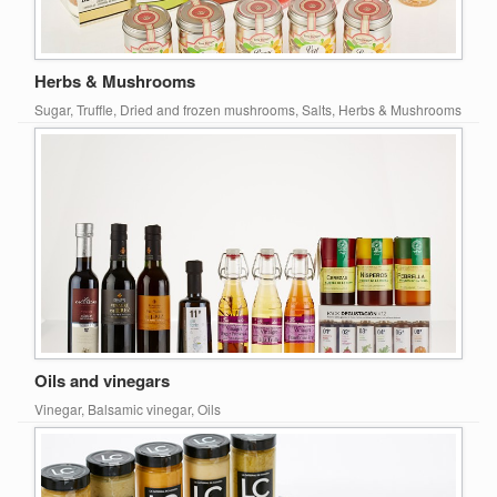
Herbs & Mushrooms
Sugar, Truffle, Dried and frozen mushrooms, Salts, Herbs & Mushrooms
Oils and vinegars
Vinegar, Balsamic vinegar, Oils