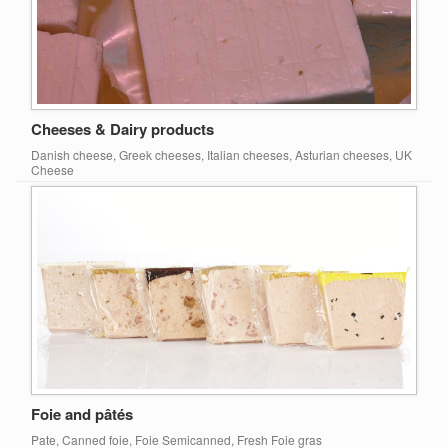
Cheeses & Dairy products
Danish cheese, Greek cheeses, Italian cheeses, Asturian cheeses, UK
Cheese
Foie and pâtés
Pate, Canned foie, Foie Semicanned, Fresh Foie gras