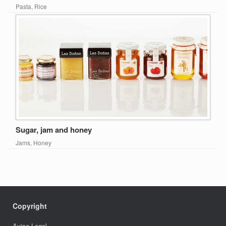
Pasta, Rice
Sugar, jam and honey
Jams, Honey
Copyright
Aviso Legal